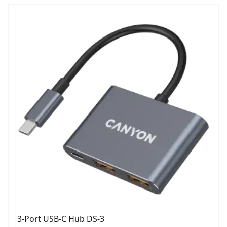
3-Port USB-C Hub DS-3