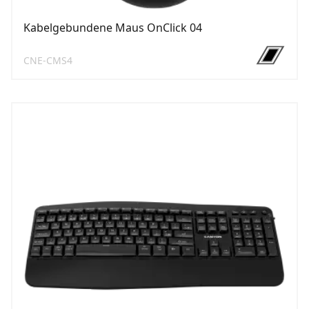
Kabelgebundene Maus OnClick 04
CNE-CMS4