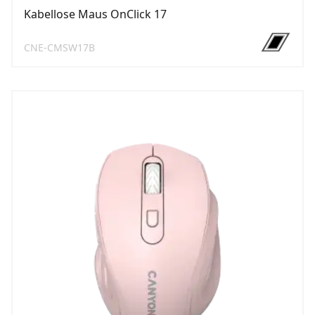
Kabellose Maus OnClick 17
CNE-CMSW17B