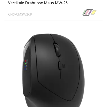
Vertikale Drahtlose Maus MW-26
CNS-CMSW26P