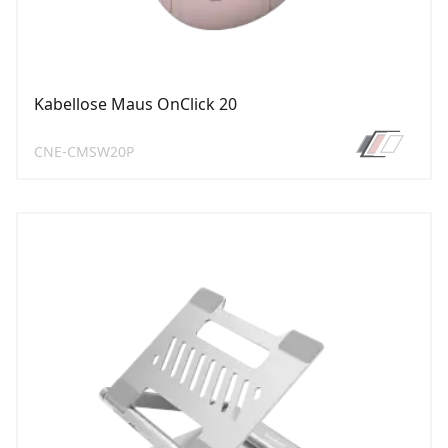
Kabellose Maus OnClick 20
CNE-CMSW20P