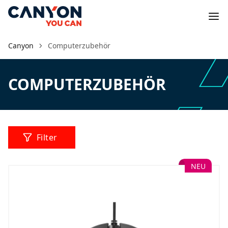
Canyon
Computerzubehör
COMPUTERZUBEHÖR
Filter
NEU