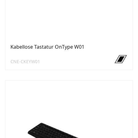
Kabellose Tastatur OnType W01
CNE-CKEYW01