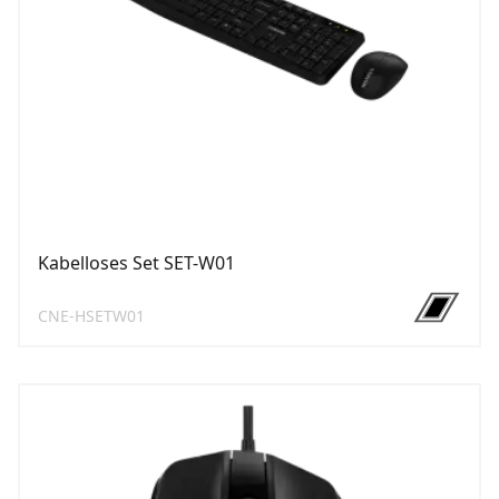
Kabelloses Set SET-W01
CNE-HSETW01