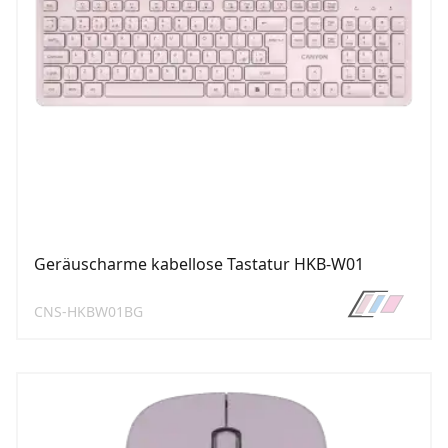
Geräuscharme kabellose Tastatur HKB-W01
CNS-HKBW01BG