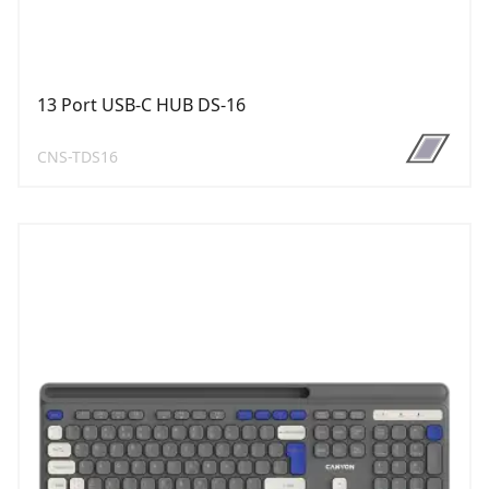
13 Port USB-C HUB DS-16
CNS-TDS16