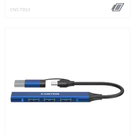
CNS-TDS3