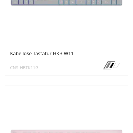
Kabellose Tastatur HKB-W11
CNS-HBTK11G