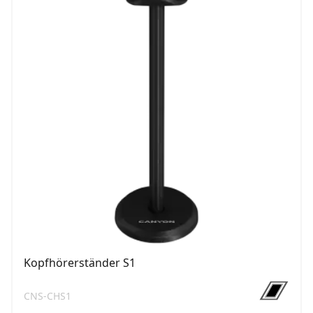
Kopfhörerständer S1
CNS-CHS1