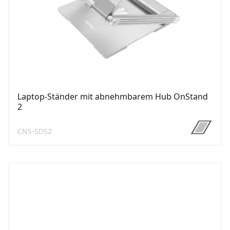
Laptop-Ständer mit abnehmbarem Hub OnStand
2
CNS-SDS2