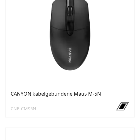
CANYON kabelgebundene Maus M-5N
CNE-CMS5N