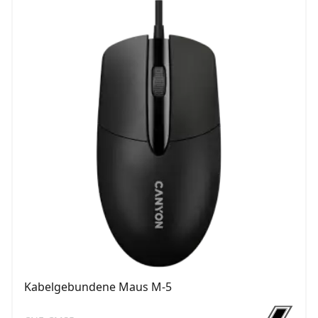
Kabelgebundene Maus M-5