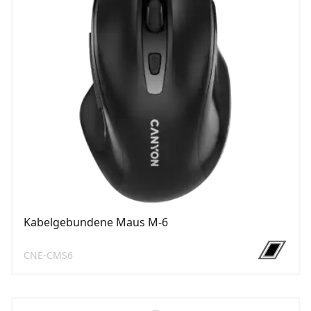
Kabelgebundene Maus M-6
CNE-CMS6