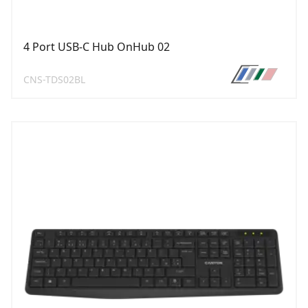
4 Port USB-C Hub OnHub 02
CNS-TDS02BL