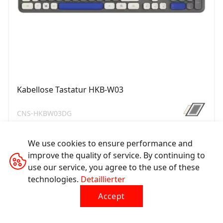
Kabellose Tastatur HKB-W03
CNS-HKBW03DG
We use cookies to ensure performance and
improve the quality of service. By continuing to
use our service, you agree to the use of these
technologies.
Detaillierter
Accept