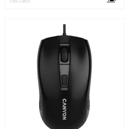
CNE-CMS5