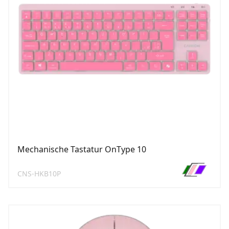
Mechanische Tastatur OnType 10
CNS-HKB10P