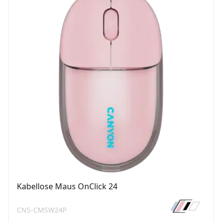
Kabellose Maus OnClick 24
CNS-CMSW24P