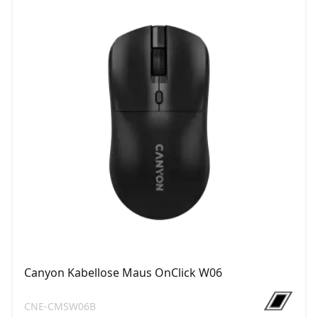
Canyon Kabellose Maus OnClick W06
CNE-CMSW06B