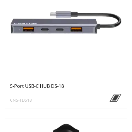
5-Port USB-C HUB DS-18
CNS-TDS18