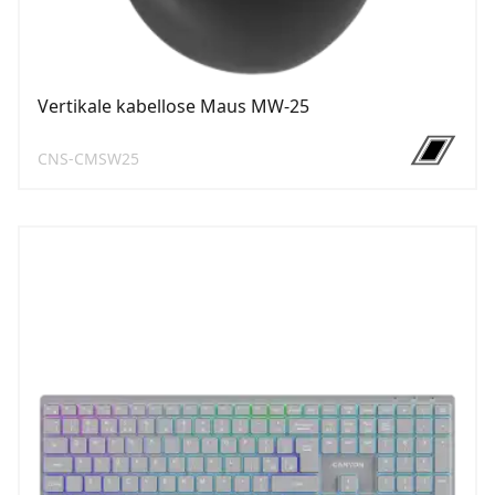
Vertikale kabellose Maus MW-25
CNS-CMSW25