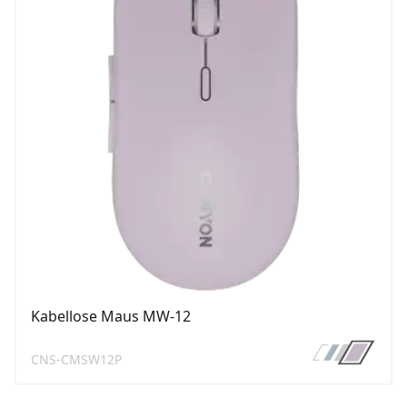
Kabellose Maus MW-12
CNS-CMSW12P