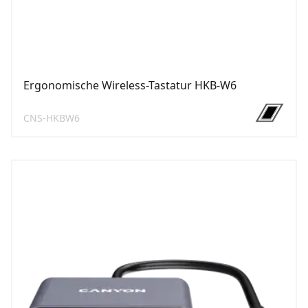
Ergonomische Wireless-Tastatur HKB-W6
CNS-HKBW6