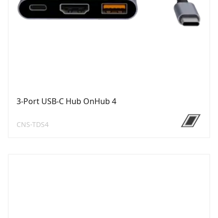
3-Port USB-C Hub OnHub 4
CNS-TDS4