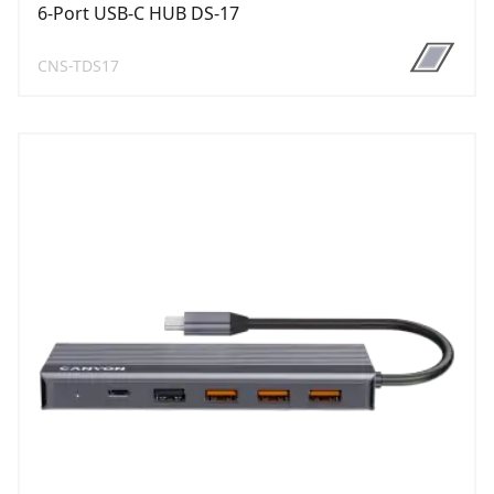
6-Port USB-C HUB DS-17
CNS-TDS17